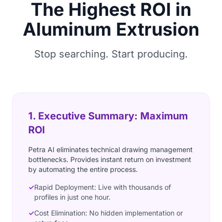
The Highest ROI in
Aluminum Extrusion
Stop searching. Start producing.
1. Executive Summary: Maximum
ROI
Petra AI eliminates technical drawing management
bottlenecks. Provides instant return on investment
by automating the entire process.
✓
Rapid Deployment: Live with thousands of
profiles in just one hour.
✓
Cost Elimination: No hidden implementation or