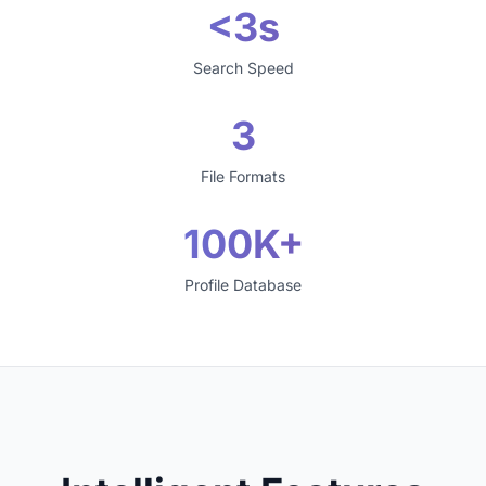
<3s
Search Speed
3
File Formats
100K+
Profile Database