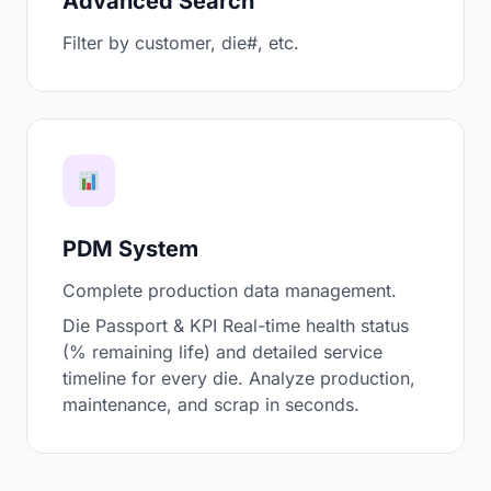
Advanced Search
Filter by customer, die#, etc.
PDM System
Complete production data management.
Die Passport & KPI Real-time health status
(% remaining life) and detailed service
timeline for every die. Analyze production,
maintenance, and scrap in seconds.