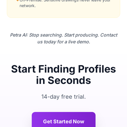
network.
Petra AI: Stop searching. Start producing. Contact
us today for a live demo.
Start Finding Profiles
in Seconds
14-day free trial.
Get Started Now