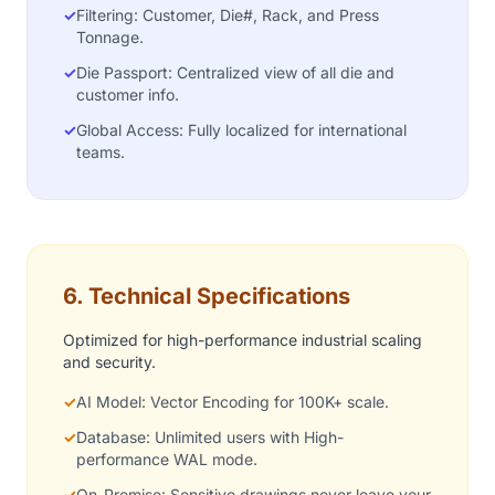
✓
Filtering: Customer, Die#, Rack, and Press
Tonnage.
✓
Die Passport: Centralized view of all die and
customer info.
✓
Global Access: Fully localized for international
teams.
6. Technical Specifications
Optimized for high-performance industrial scaling
and security.
✓
AI Model: Vector Encoding for 100K+ scale.
✓
Database: Unlimited users with High-
performance WAL mode.
✓
On-Premise: Sensitive drawings never leave your