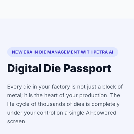
NEW ERA IN DIE MANAGEMENT WITH PETRA AI
Digital Die Passport
Every die in your factory is not just a block of
metal; it is the heart of your production. The
life cycle of thousands of dies is completely
under your control on a single AI-powered
screen.