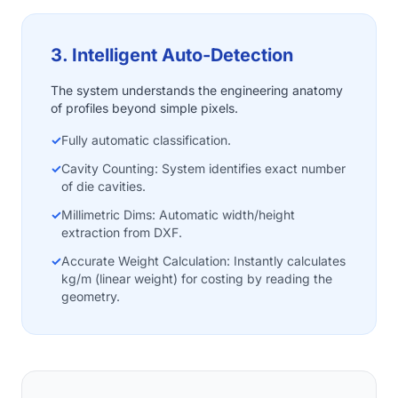
3. Intelligent Auto-Detection
The system understands the engineering anatomy
of profiles beyond simple pixels.
✓
Fully automatic classification.
✓
Cavity Counting: System identifies exact number
of die cavities.
✓
Millimetric Dims: Automatic width/height
extraction from DXF.
✓
Accurate Weight Calculation: Instantly calculates
kg/m (linear weight) for costing by reading the
geometry.