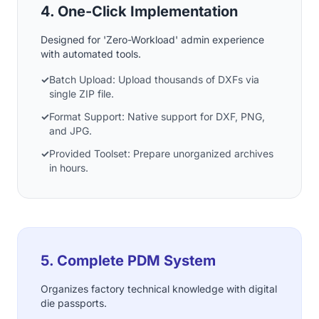
4. One-Click Implementation
Designed for 'Zero-Workload' admin experience
with automated tools.
✓
Batch Upload: Upload thousands of DXFs via
single ZIP file.
✓
Format Support: Native support for DXF, PNG,
and JPG.
✓
Provided Toolset: Prepare unorganized archives
in hours.
5. Complete PDM System
Organizes factory technical knowledge with digital
die passports.