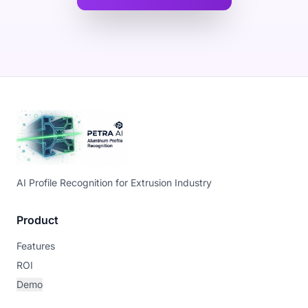
AI Profile Recognition for Extrusion Industry
Product
Features
ROI
Demo