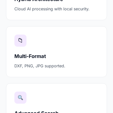
Cloud AI processing with local security.
📁
Multi-Format
DXF, PNG, JPG supported.