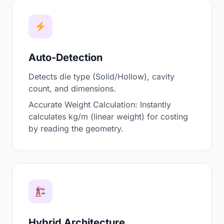
Auto-Detection
Detects die type (Solid/Hollow), cavity
count, and dimensions.
Accurate Weight Calculation: Instantly
calculates kg/m (linear weight) for costing
by reading the geometry.
Hybrid Architecture