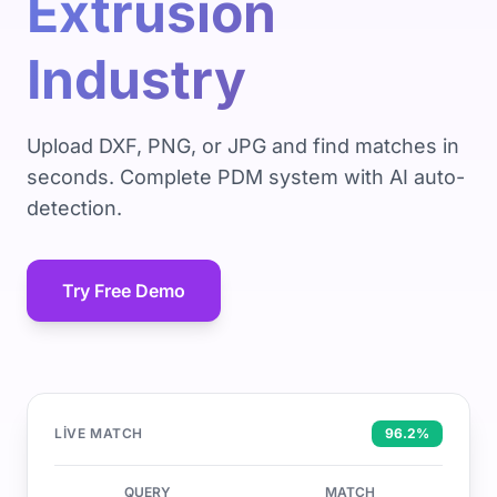
Extrusion
Industry
Upload DXF, PNG, or JPG and find matches in
seconds. Complete PDM system with AI auto-
detection.
Try Free Demo
LIVE MATCH
96.2%
QUERY
MATCH