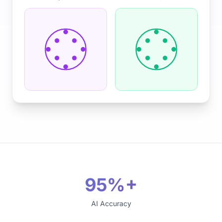
95%+
AI Accuracy