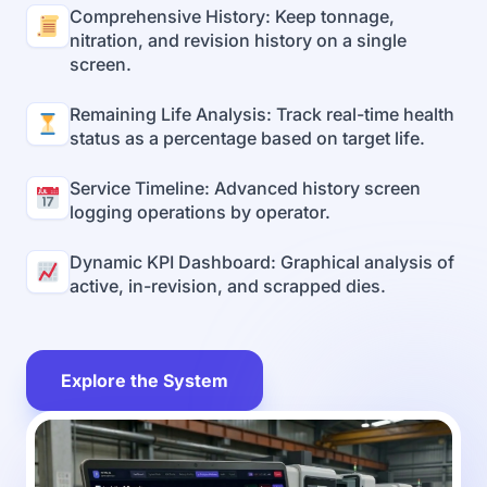
Comprehensive History: Keep tonnage,
nitration, and revision history on a single
screen.
Remaining Life Analysis: Track real-time health
status as a percentage based on target life.
Service Timeline: Advanced history screen
logging operations by operator.
Dynamic KPI Dashboard: Graphical analysis of
active, in-revision, and scrapped dies.
Explore the System