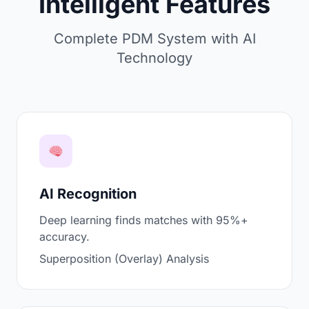
Intelligent Features
Complete PDM System with AI
Technology
AI Recognition
Deep learning finds matches with 95%+
accuracy.
Superposition (Overlay) Analysis