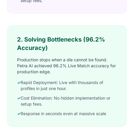
setup fees.
2. Solving Bottlenecks (96.2%
Accuracy)
Production stops when a die cannot be found.
Petra AI achieved 96.2% Live Match accuracy for
production edge.
✓
Rapid Deployment: Live with thousands of
profiles in just one hour.
✓
Cost Elimination: No hidden implementation or
setup fees.
✓
Response in seconds even at massive scale