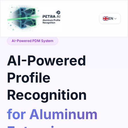
EN
AI-Powered PDM System
AI-Powered
Profile
Recognition
for Aluminum