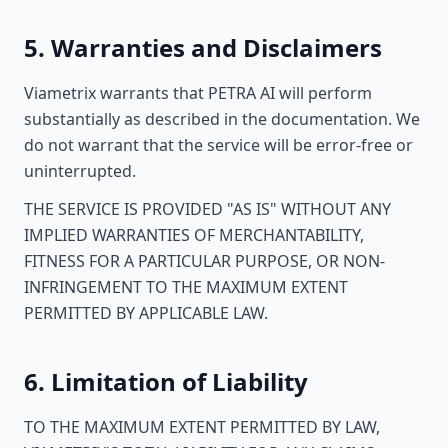
5. Warranties and Disclaimers
Viametrix warrants that PETRA AI will perform
substantially as described in the documentation. We
do not warrant that the service will be error-free or
uninterrupted.
THE SERVICE IS PROVIDED "AS IS" WITHOUT ANY
IMPLIED WARRANTIES OF MERCHANTABILITY,
FITNESS FOR A PARTICULAR PURPOSE, OR NON-
INFRINGEMENT TO THE MAXIMUM EXTENT
PERMITTED BY APPLICABLE LAW.
6. Limitation of Liability
TO THE MAXIMUM EXTENT PERMITTED BY LAW,