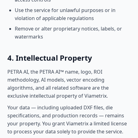
Use the service for unlawful purposes or in
violation of applicable regulations
Remove or alter proprietary notices, labels, or
watermarks
4. Intellectual Property
PETRA AI, the PETRA AI™ name, logo, ROI
methodology, AI models, vector encoding
algorithms, and all related software are the
exclusive intellectual property of Viametrix.
Your data — including uploaded DXF files, die
specifications, and production records — remains
your property. You grant Viametrix a limited license
to process your data solely to provide the service.