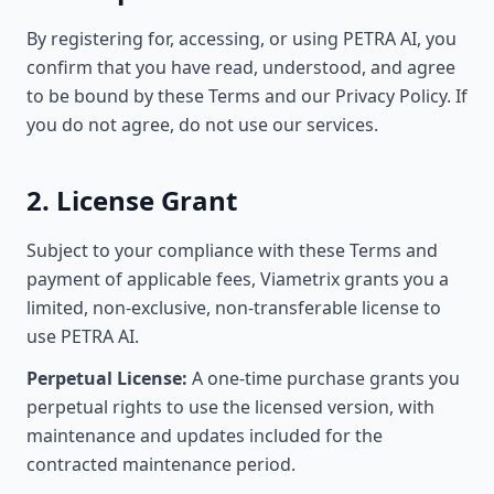
By registering for, accessing, or using PETRA AI, you
confirm that you have read, understood, and agree
to be bound by these Terms and our Privacy Policy. If
you do not agree, do not use our services.
2. License Grant
Subject to your compliance with these Terms and
payment of applicable fees, Viametrix grants you a
limited, non-exclusive, non-transferable license to
use PETRA AI.
Perpetual License:
A one-time purchase grants you
perpetual rights to use the licensed version, with
maintenance and updates included for the
contracted maintenance period.