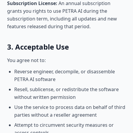
Subscription License:
An annual subscription
grants you rights to use PETRA AI during the
subscription term, including all updates and new
features released during that period.
3. Acceptable Use
You agree not to:
Reverse engineer, decompile, or disassemble
PETRA AI software
Resell, sublicense, or redistribute the software
without written permission
Use the service to process data on behalf of third
parties without a reseller agreement
Attempt to circumvent security measures or
access controls