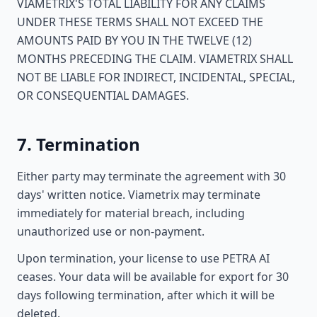
VIAMETRIX'S TOTAL LIABILITY FOR ANY CLAIMS
UNDER THESE TERMS SHALL NOT EXCEED THE
AMOUNTS PAID BY YOU IN THE TWELVE (12)
MONTHS PRECEDING THE CLAIM. VIAMETRIX SHALL
NOT BE LIABLE FOR INDIRECT, INCIDENTAL, SPECIAL,
OR CONSEQUENTIAL DAMAGES.
7. Termination
Either party may terminate the agreement with 30
days' written notice. Viametrix may terminate
immediately for material breach, including
unauthorized use or non-payment.
Upon termination, your license to use PETRA AI
ceases. Your data will be available for export for 30
days following termination, after which it will be
deleted.