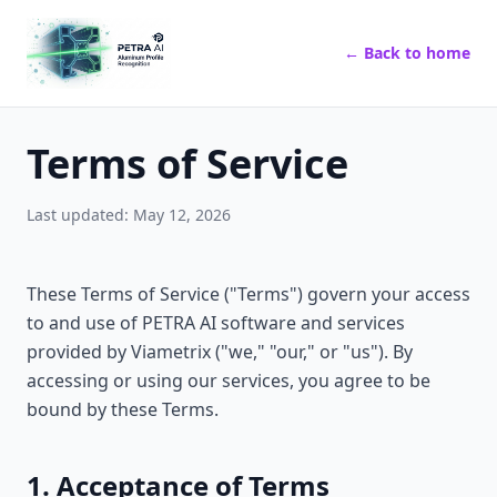
← Back to home
Terms of Service
Last updated: May 12, 2026
These Terms of Service ("Terms") govern your access
to and use of PETRA AI software and services
provided by Viametrix ("we," "our," or "us"). By
accessing or using our services, you agree to be
bound by these Terms.
1. Acceptance of Terms