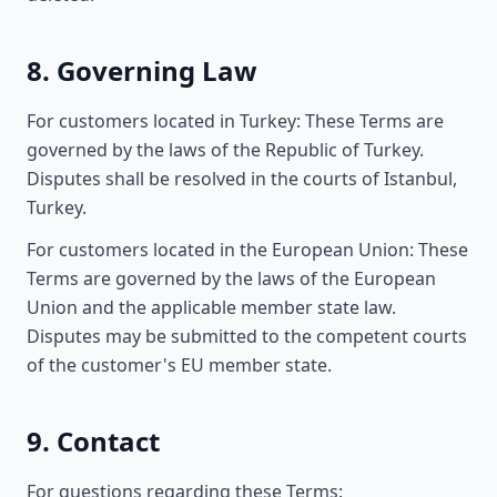
8. Governing Law
For customers located in Turkey: These Terms are
governed by the laws of the Republic of Turkey.
Disputes shall be resolved in the courts of Istanbul,
Turkey.
For customers located in the European Union: These
Terms are governed by the laws of the European
Union and the applicable member state law.
Disputes may be submitted to the competent courts
of the customer's EU member state.
9. Contact
For questions regarding these Terms: